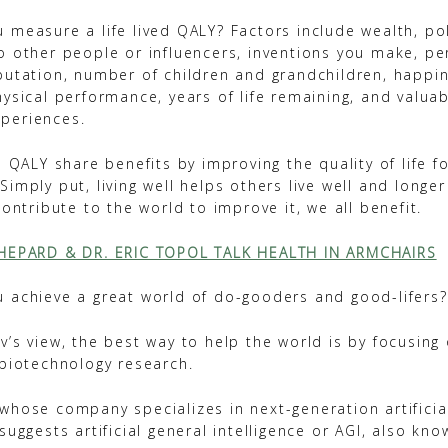
 measure a life lived QALY? Factors include wealth, pol
o other people or influencers, inventions you make, p
putation, number of children and grandchildren, happine
ysical performance, years of life remaining, and valuab
periences.
a QALY share benefits by improving the quality of life f
imply put, living well helps others live well and longer 
contribute to the world to improve it, we all benefit.
SHEPARD & DR. ERIC TOPOL TALK HEALTH IN ARMCHAIRS
 achieve a great world of do-gooders and good-lifers?
’s view, the best way to help the world is by focusing
 biotechnology research.
hose company specializes in next-generation artificial
suggests artificial general intelligence or AGI, also kn