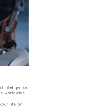
l intelligence
es worldwide.
our life or