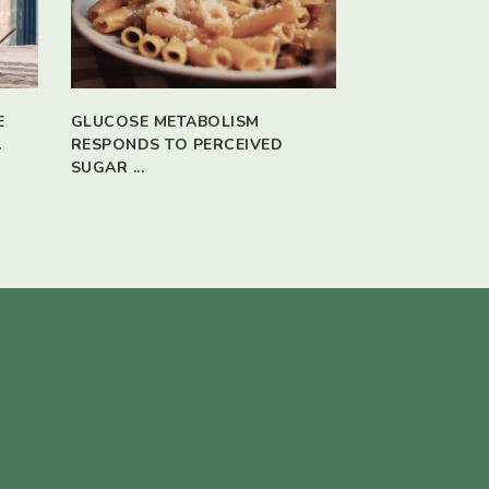
E
GLUCOSE METABOLISM
.
RESPONDS TO PERCEIVED
SUGAR ...