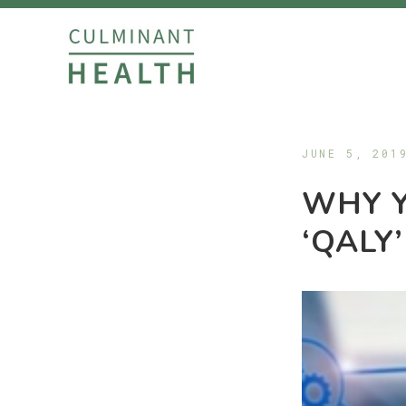
JUNE 5, 201
WHY 
‘QALY’