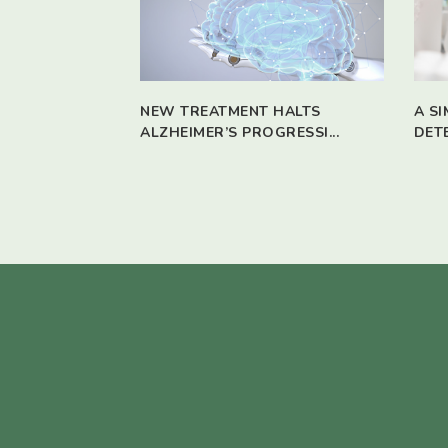
NEW TREATMENT HALTS
A S
ALZHEIMER’S PROGRESSI...
DET