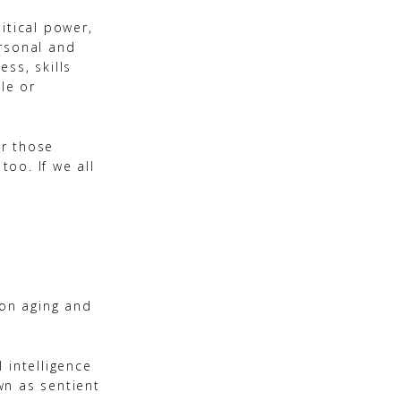
itical power,
ersonal and
ss, skills
le or
or those
too. If we all
 on aging and
 intelligence
own as sentient