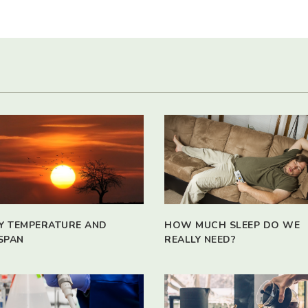
Y TEMPERATURE AND
HOW MUCH SLEEP DO WE
SPAN
REALLY NEED?