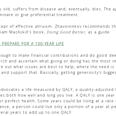
 old, suffers from disease and, eventually, dies. The 
minate or give preferential treatment.
cept of effective altruism. Zhavoronkov recommends t
liam MacAskill’s book,
Doing Good Better
, as a guide.
 PREPARE FOR A 100-YEAR LIFE
 enough to make financial contributions and do good dee
rch and ascertain what giving or doing has the most i
ure out what issues are best to help, where the need is 
and support that. Basically, getting generosity’s bigge
dvocates a life measured by QALY, a quality-adjusted li
nes both how well and long you live. A QALY is one year
 or perfect health. Some years could be living at a rate
ance, a person could live only a portion of a year at pe
veral years to add up to one QALY.