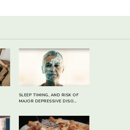
SLEEP TIMING, AND RISK OF
MAJOR DEPRESSIVE DISO...