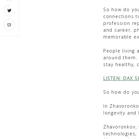
So how do you
connections t
profession re
and career, ph
memorable ex
People living 
around them. S
stay healthy, 
LISTEN: DAX 
So how do you
In Zhavoronkov
longevity and
Zhavoronkov, w
technologies, 