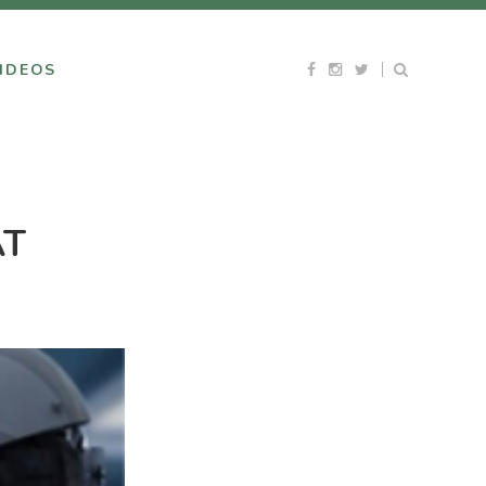
IDEOS
AT