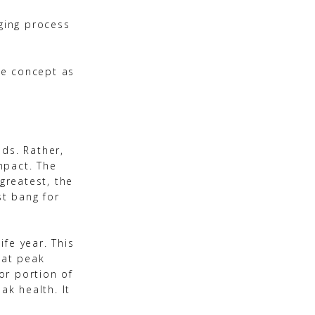
aging process
he concept as
ds. Rather,
mpact. The
greatest, the
st bang for
fe year. This
 at peak
 or portion of
ak health. It