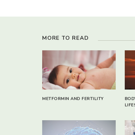
MORE TO READ
METFORMIN AND FERTILITY
BOD
LIFE