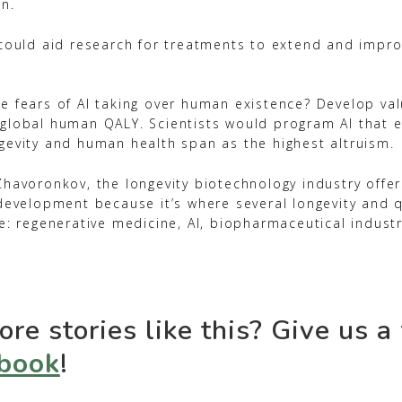
on.
 could aid research for treatments to extend and improv
e fears of AI taking over human existence? Develop val
global human QALY. Scientists would program AI that 
gevity and human health span as the highest altruism.
Zhavoronkov, the longevity biotechnology industry offe
development because it’s where several longevity and qu
e: regenerative medicine, AI, biopharmaceutical indust
re stories like this? Give us a
book
!