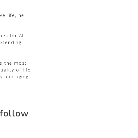
e life, he
ues for AI
extending
rs the most
ality of life
ry and aging
 follow