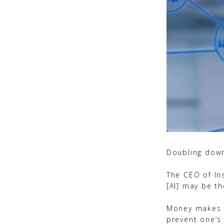
Doubling down
The CEO of Ins
[AI] may be t
Money makes l
prevent one’s