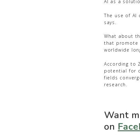
AI as a soluti
The use of AI
says.
What about th
that promote 
worldwide lon
According to 
potential for 
fields converg
research.
Want mo
on
Face