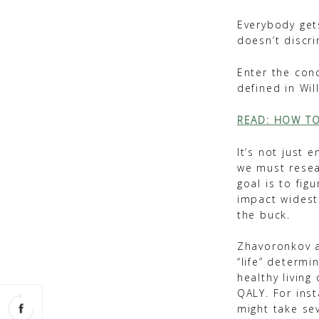
Everybody gets
doesn’t discri
Enter the con
defined in Wil
READ: HOW TO
It’s not just
we must resea
goal is to fig
impact widest 
the buck.
Zhavoronkov a
“life” determi
healthy living
QALY. For inst
might take se