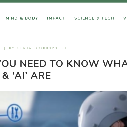
MIND & BODY
IMPACT
SCIENCE & TECH
V
9 | BY
SENTA SCARBOROUGH
YOU NEED TO KNOW WH
 & ‘AI’ ARE