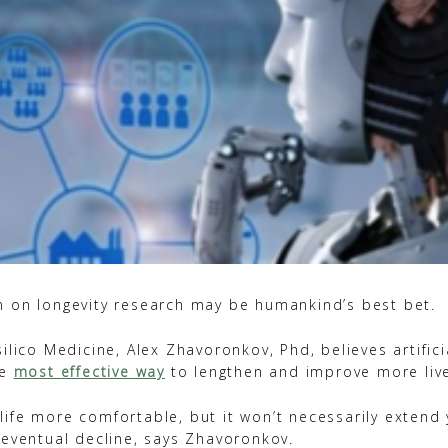
 on longevity research may be humankind’s best bet.
ilico Medicine, Alex Zhavoronkov, Phd, believes artificia
he
most effective way
to lengthen and improve more liv
ife more comfortable, but it won’t necessarily extend y
 eventual decline, says Zhavoronkov.