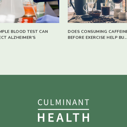
IMPLE BLOOD TEST CAN
DOES CONSUMING CAFFEIN
ECT ALZHEIMER’S
BEFORE EXERCISE HELP BU..