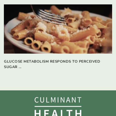
GLUCOSE METABOLISM RESPONDS TO PERCEIVED
SUGAR ...