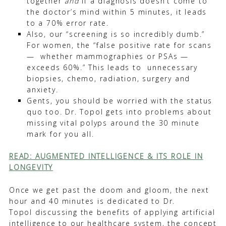
together
and
if a diagnosis doesn’t come to
the doctor’s mind within 5 minutes, it leads
to a 70% error rate.
Also, our “screening is so incredibly dumb.”
For women, the “false positive rate for scans
— whether mammographies or PSAs —
exceeds 60%.” This leads to unnecessary
biopsies, chemo, radiation, surgery and
anxiety.
Gents, you should be worried with the status
quo too. Dr. Topol gets into problems about
missing vital polyps around the 30 minute
mark for you all.
READ: AUGMENTED INTELLIGENCE & ITS ROLE IN
LONGEVITY
Once we get past the doom and gloom, the next
hour and 40 minutes is dedicated to Dr.
Topol discussing the benefits of applying artificial
intelligence to our healthcare system, the concept