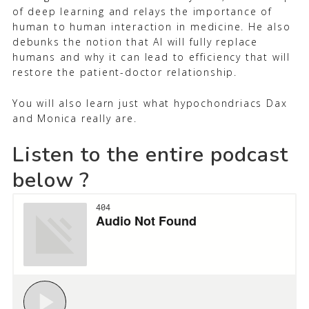
of deep learning and relays the importance of
human to human interaction in medicine. He also
debunks the notion that AI will fully replace
humans and why it can lead to efficiency that will
restore the patient-doctor relationship.
You will also learn just what hypochondriacs Dax
and Monica really are.
Listen to the entire podcast
below ?