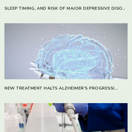
SLEEP TIMING, AND RISK OF MAJOR DEPRESSIVE DISO...
NEW TREATMENT HALTS ALZHEIMER’S PROGRESSI...