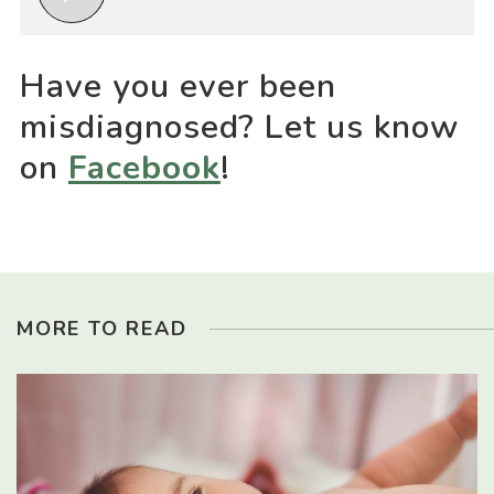
Have you ever been
misdiagnosed? Let us know
on
Facebook
!
MORE TO READ