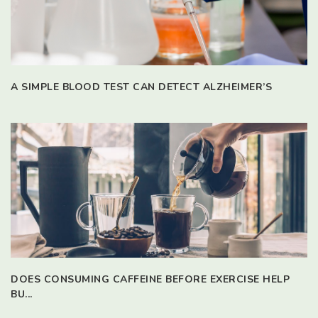
A SIMPLE BLOOD TEST CAN DETECT ALZHEIMER’S
DOES CONSUMING CAFFEINE BEFORE EXERCISE HELP
BU...