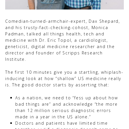
Comedian-turned-armchair-expert, Dax Shepard,
and his trusty-fact-checking-cohost, Monica
Padman, talked all things health, tech and
medicine with Dr. Eric Topol, a cardiologist,
geneticist, digital medicine researcher and the
director and founder of Scripps Research
Institute.
The first 10 minutes give you a startling, whiplash-
inducing look at how “shallow” US medicine really
is. The good doctor starts by asserting that:
As a nation, we need to “fess up about how
bad things are” and acknowledge “the more
than 12 million serious diagnostic errors
made in a year in the US alone.”
Doctors and patients have limited time