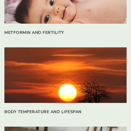
METFORMIN AND FERTILITY
BODY TEMPERATURE AND LIFESPAN