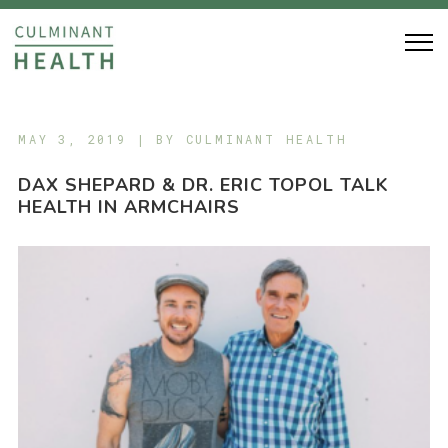
MAY 3, 2019 | BY
CULMINANT HEALTH
DAX SHEPARD & DR. ERIC TOPOL TALK
HEALTH IN ARMCHAIRS