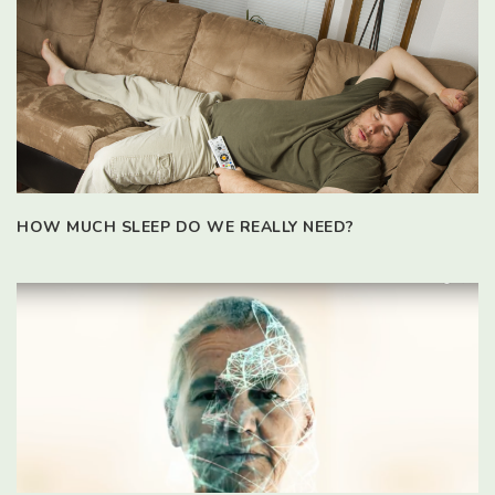
HOW MUCH SLEEP DO WE REALLY NEED?