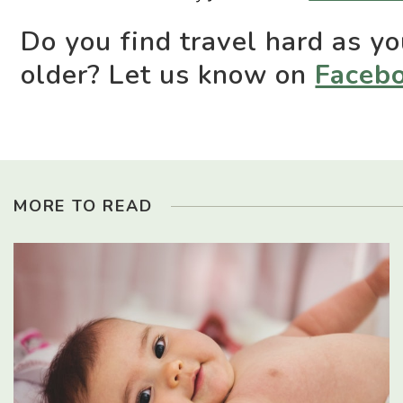
Do you find travel hard as yo
older? Let us know on
Faceb
MORE TO READ