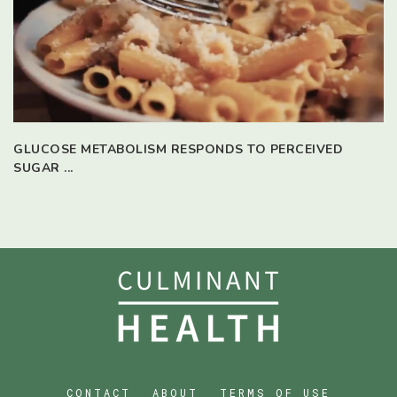
GLUCOSE METABOLISM RESPONDS TO PERCEIVED
SUGAR ...
CONTACT
ABOUT
TERMS OF USE