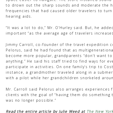
to drown out the sharp sounds and moderate the h
frequencies that had caused older travelers to turn
hearing aids.
“It was a lot to do,” Mr. O’Hurley said. But, he adde
important “as the average age of travelers increases
Jimmy Carroll, co-founder of the travel expedition
Pelorus, said he had found that as multigenerationa
become more popular, grandparents “don’t want to
anything.” He said his staff tried to find ways for e
participate in activities. On one family’s trip to Cost
instance, a grandmother traveled along in a submers
with a pilot while her grandchildren snorkeled arou
Mr. Carroll said Pelorus also arranges experiences f
clients with the goal of “having them do something 
was no longer possible.”
Read the entire article by Julie Weed at
The New Yor