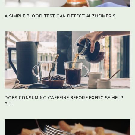
A SIMPLE BLOOD TEST CAN DETECT ALZHEIMER’S
DOES CONSUMING CAFFEINE BEFORE EXERCISE HELP
BU...