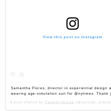
View this post on Instagram
Samantha Flores, director in experiential design 
wearing age-simulation suit for @nytimes. Thank 
A post shared by
Cassidy Araiza
(@cassidy_araiza