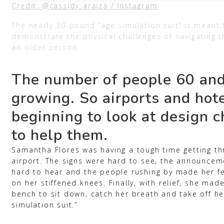
Credit: @cassidy_araiza / Instagram
The nearly 30-pound “age simulation suit” is meant 
demonstrate the physical challenges of navigating t
an older person.
The number of people 60 and
growing. So airports and hot
beginning to look at design 
to help them.
Samantha Flores was having a tough time getting th
airport. The signs were hard to see, the announce
hard to hear and the people rushing by made her f
on her stiffened knees. Finally, with relief, she mad
bench to sit down, catch her breath and take off he
simulation suit.”