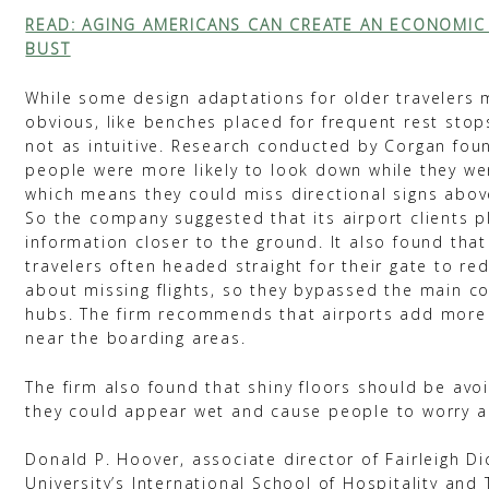
READ: AGING AMERICANS CAN CREATE AN ECONOMI
BUST
While some design adaptations for older travelers
obvious, like benches placed for frequent rest stop
not as intuitive. Research conducted by Corgan foun
people were more likely to look down while they we
which means they could miss directional signs abov
So the company suggested that its airport clients 
information closer to the ground. It also found that
travelers often headed straight for their gate to re
about missing flights, so they bypassed the main c
hubs. The firm recommends that airports add more
near the boarding areas.
The firm also found that shiny floors should be av
they could appear wet and cause people to worry ab
Donald P. Hoover, associate director of Fairleigh D
University’s International School of Hospitality and