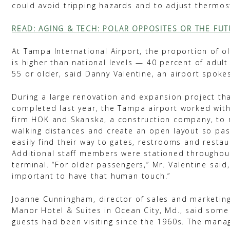
could avoid tripping hazards and to adjust thermos
READ: AGING & TECH: POLAR OPPOSITES OR THE FUT
At Tampa International Airport, the proportion of ol
is higher than national levels — 40 percent of adult
55 or older, said Danny Valentine, an airport spok
During a large renovation and expansion project th
completed last year, the Tampa airport worked with
firm HOK and Skanska, a construction company, to 
walking distances and create an open layout so pa
easily find their way to gates, restrooms and restau
Additional staff members were stationed throughou
terminal. “For older passengers,” Mr. Valentine said, 
important to have that human touch.”
Joanne Cunningham, director of sales and marketin
Manor Hotel & Suites in Ocean City, Md., said some 
guests had been visiting since the 1960s. The man