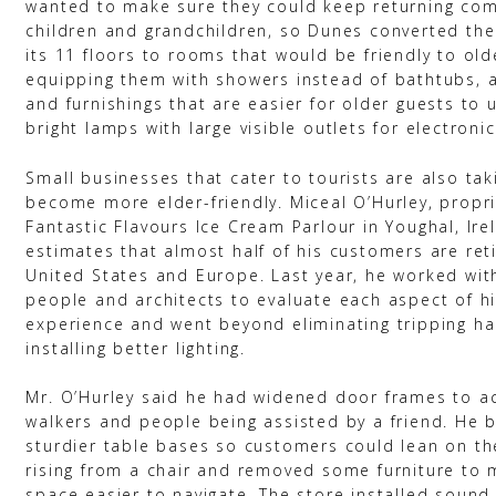
wanted to make sure they could keep returning com
children and grandchildren, so Dunes converted the
its 11 floors to rooms that would be friendly to old
equipping them with showers instead of bathtubs, a
and furnishings that are easier for older guests to u
bright lamps with large visible outlets for electronic
Small businesses that cater to tourists are also tak
become more elder-friendly. Miceal O’Hurley, propri
Fantastic Flavours Ice Cream Parlour in Youghal, Ire
estimates that almost half of his customers are ret
United States and Europe. Last year, he worked wit
people and architects to evaluate each aspect of h
experience and went beyond eliminating tripping h
installing better lighting.
Mr. O’Hurley said he had widened door frames to
walkers and people being assisted by a friend. He 
sturdier table bases so customers could lean on t
rising from a chair and removed some furniture to 
space easier to navigate. The store installed soun