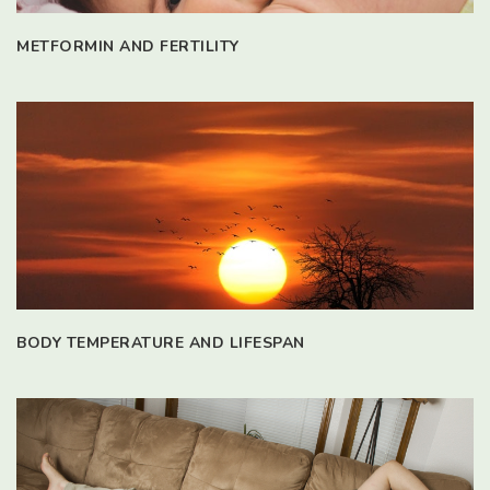
METFORMIN AND FERTILITY
BODY TEMPERATURE AND LIFESPAN