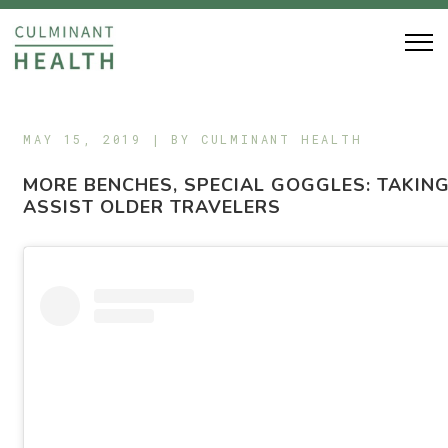
MAY 15, 2019 | BY
CULMINANT HEALTH
MORE BENCHES, SPECIAL GOGGLES: TAKING
ASSIST OLDER TRAVELERS