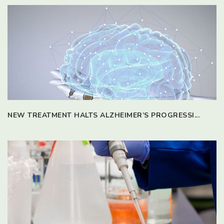
NEW TREATMENT HALTS ALZHEIMER’S PROGRESSI...