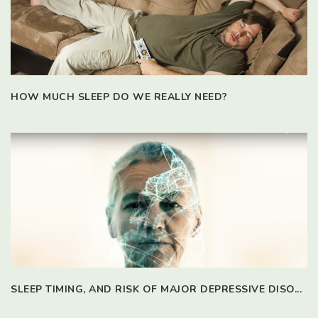
HOW MUCH SLEEP DO WE REALLY NEED?
SLEEP TIMING, AND RISK OF MAJOR DEPRESSIVE DISO...