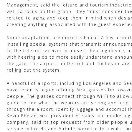
Management, said the leisure and tourism industri
well to focus on this group. They “must consider the
related to aging and keep them in mind when desig
creating anything associated with the guest experien
Some adaptations are more technical. A few airpor
installing special systems that transmit announceme
to the telecoil receiver in a user’s hearing device, a
with hearing aids to more easily understand annou
the gate. The airports in Detroit and Rochester ar
rolling out the system.
A handful of airports, including Los Angeles and Se
have recently begun offering Aira, glasses for low-vi
people. The glasses connect through Wi-Fi to allow 
guide to see what the wearers are seeing and help 
through the airport, identify luggage and accomplis
Kevin Phelan, vice president of sales and marketing 
company, said its top requests from older people u
service in hotels and Airbnbs were to do a walk-thr