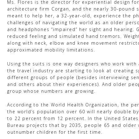
Ms. Flores is the director for experiential design fo
architecture firm Corgan, and the nearly 30-pound 
meant to help her, a 32-year-old, experience the ph
challenges of navigating the world as an older pers
and headphones “impaired” her sight and hearing. 
reduced feeling and simulated hand tremors. Weigh
along with neck, elbow and knee movement restrict
approximated mobility limitations.
Using the suits is one way designers who work with 
the travel industry are starting to look at creating 
different groups of people (besides interviewing sen
and others about their experiences). And older peo
group whose numbers are growing.
According to the World Health Organization, the pe
the world’s population over 60 will nearly double by
to 22 percent from 12 percent. In the United States
Bureau projects that by 2035, people 65 and older w
outnumber children for the first time.