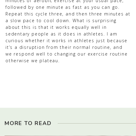
minutes of aerobic exercise at your usual pace,
followed by one minute as fast as you can go.
Repeat this cycle three, and then three minutes at
a slow pace to cool down. What is surprising
about this is that it works equally well in
sedentary people as it does in athletes. I am
curious whether it works in athletes just because
it’s a disruption from their normal routine, and
we respond well to changing our exercise routine
otherwise we plateau.
MORE TO READ