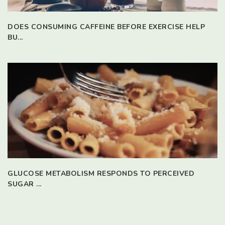
DOES CONSUMING CAFFEINE BEFORE EXERCISE HELP
BU...
GLUCOSE METABOLISM RESPONDS TO PERCEIVED
SUGAR ...