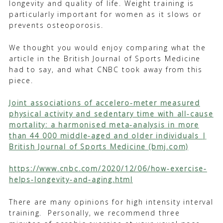
longevity and quality of life. Weight training is
particularly important for women as it slows or
prevents osteoporosis.
We thought you would enjoy comparing what the
article in the British Journal of Sports Medicine
had to say, and what CNBC took away from this
piece.
Joint associations of accelero-meter measured
physical activity and sedentary time with all-cause
mortality: a harmonised meta-analysis in more
than 44 000 middle-aged and older individuals |
British Journal of Sports Medicine (bmj.com)
https://www.cnbc.com/2020/12/06/how-exercise-
helps-longevity-and-aging.html
There are many opinions for high intensity interval
training. Personally, we recommend three