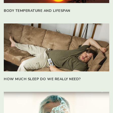
BODY TEMPERATURE AND LIFESPAN
HOW MUCH SLEEP DO WE REALLY NEED?