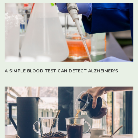
A SIMPLE BLOOD TEST CAN DETECT ALZHEIMER’S