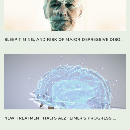
SLEEP TIMING, AND RISK OF MAJOR DEPRESSIVE DISO...
NEW TREATMENT HALTS ALZHEIMER’S PROGRESSI...