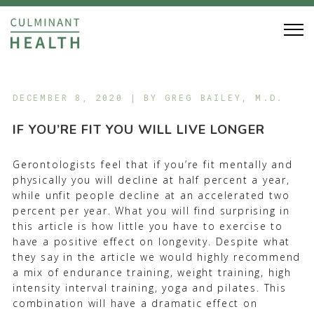
DECEMBER 8, 2020 | BY
GREG BAILEY, M.D.
IF YOU’RE FIT YOU WILL LIVE LONGER
Gerontologists feel that if you’re fit mentally and
physically you will decline at half percent a year,
while unfit people decline at an accelerated two
percent per year. What you will find surprising in
this article is how little you have to exercise to
have a positive effect on longevity. Despite what
they say in the article we would highly recommend
a mix of endurance training, weight training, high
intensity interval training, yoga and pilates. This
combination will have a dramatic effect on