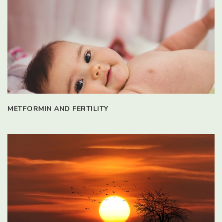
METFORMIN AND FERTILITY