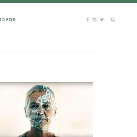
IDEOS