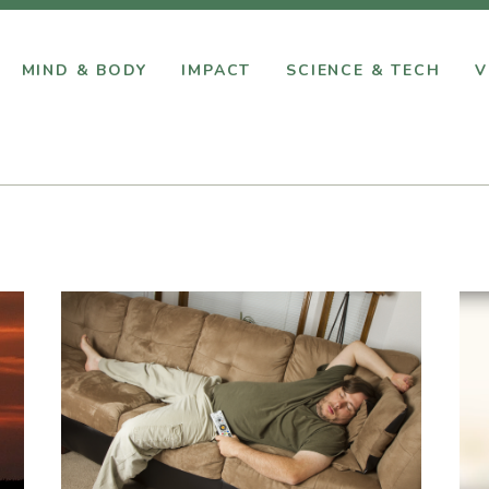
MIND & BODY
IMPACT
SCIENCE & TECH
V