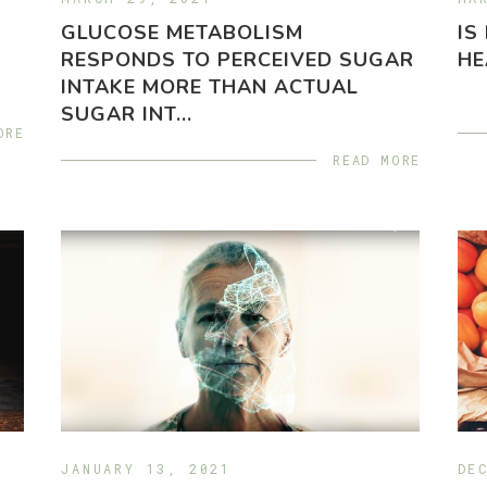
GLUCOSE METABOLISM
IS
RESPONDS TO PERCEIVED SUGAR
HE
INTAKE MORE THAN ACTUAL
SUGAR INT...
ORE
READ MORE
JANUARY 13, 2021
DE