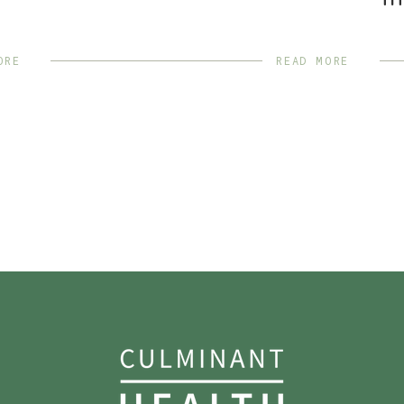
TH
ORE
READ MORE