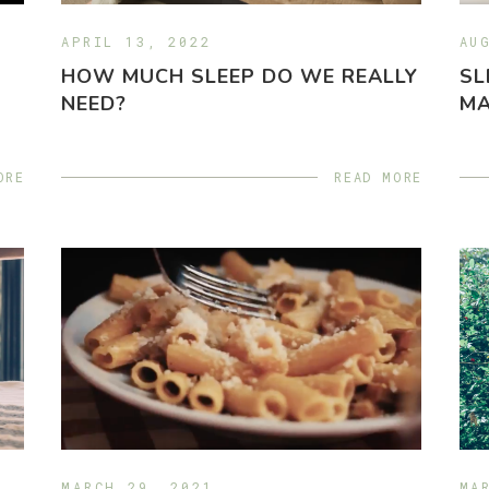
APRIL 13, 2022
AU
HOW MUCH SLEEP DO WE REALLY
SL
NEED?
MA
ORE
READ MORE
MARCH 29, 2021
MA