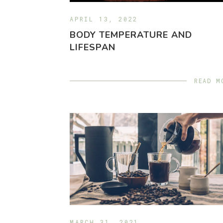
APRIL 13, 2022
BODY TEMPERATURE AND
LIFESPAN
READ M
MARCH 31, 2021