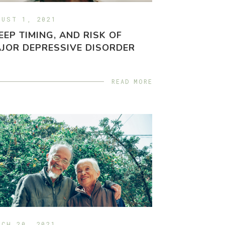
GUST 1, 2021
EEP TIMING, AND RISK OF
JOR DEPRESSIVE DISORDER
READ MORE
RCH 20, 2021