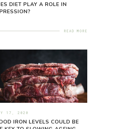
ES DIET PLAY A ROLE IN
PRESSION?
READ MORE
LY 17, 2020
OOD IRON LEVELS COULD BE