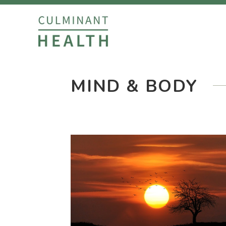
MIND & BODY