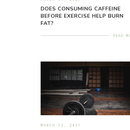
DOES CONSUMING CAFFEINE
BEFORE EXERCISE HELP BURN
FAT?
READ M
MARCH 12, 2021