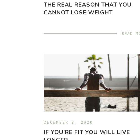
THE REAL REASON THAT YOU
CANNOT LOSE WEIGHT
READ M
DECEMBER 8, 2020
IF YOU’RE FIT YOU WILL LIVE