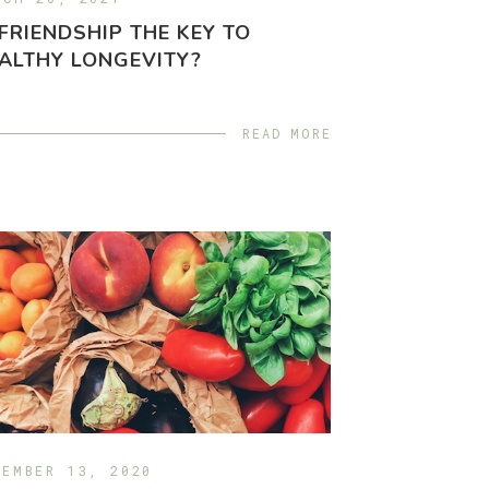
 FRIENDSHIP THE KEY TO
ALTHY LONGEVITY?
READ MORE
CEMBER 13, 2020