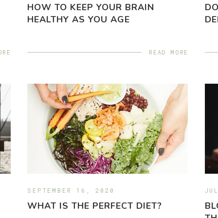
HOW TO KEEP YOUR BRAIN
DO
HEALTHY AS YOU AGE
DE
ORE
READ MORE
SEPTEMBER 16, 2020
JU
WHAT IS THE PERFECT DIET?
BL