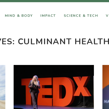
MIND & BODY
IMPACT
SCIENCE & TECH
V
VES:
CULMINANT HEALT