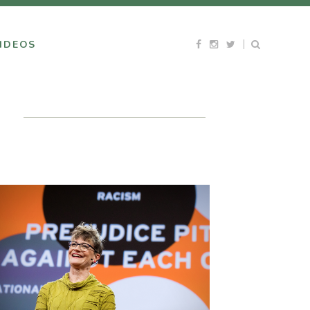
IDEOS
H