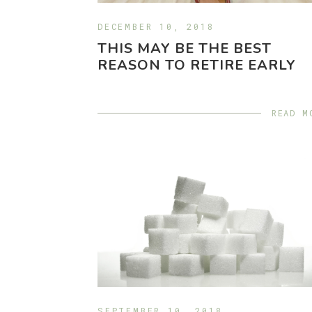
DECEMBER 10, 2018
THIS MAY BE THE BEST
REASON TO RETIRE EARLY
READ M
SEPTEMBER 10, 2018