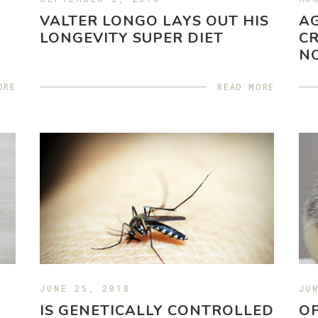
VALTER LONGO LAYS OUT HIS
A
LONGEVITY SUPER DIET
CR
N
ORE
READ MORE
JUNE 25, 2018
JU
IS GENETICALLY CONTROLLED
OF