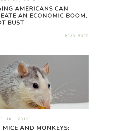
GING AMERICANS CAN
EATE AN ECONOMIC BOOM,
OT BUST
READ MORE
NE 18, 2018
 MICE AND MONKEYS: