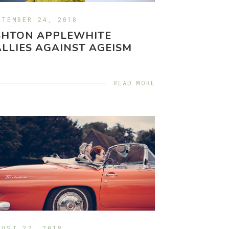
PTEMBER 24, 2018
SHTON APPLEWHITE
LLIES AGAINST AGEISM
READ MORE
GUST 27, 2018