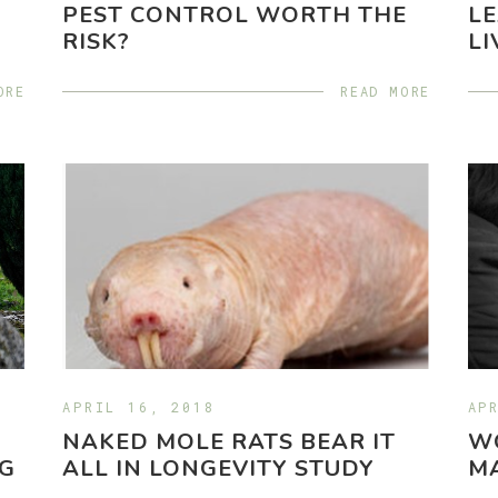
PEST CONTROL WORTH THE
LE
RISK?
LI
ORE
READ MORE
APRIL 16, 2018
AP
NAKED MOLE RATS BEAR IT
WO
NG
ALL IN LONGEVITY STUDY
MA