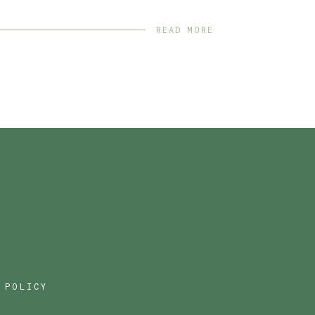
READ MORE
 POLICY