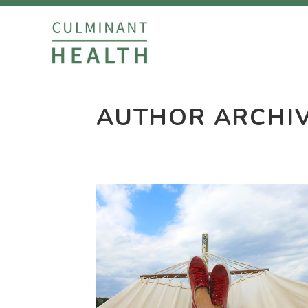
AUTHOR ARCHI