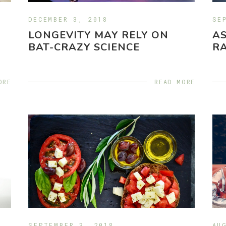
DECEMBER 3, 2018
SE
LONGEVITY MAY RELY ON
A
BAT-CRAZY SCIENCE
RA
ORE
READ MORE
SEPTEMBER 3, 2018
AU