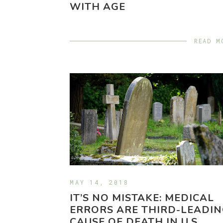
WITH AGE
READ M
MAY 14, 2018
IT’S NO MISTAKE: MEDICAL
ERRORS ARE THIRD-LEADI
CAUSE OF DEATH IN U.S.