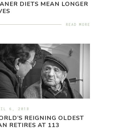
ANER DIETS MEAN LONGER
VES
READ MORE
RIL 6, 2018
RLD’S REIGNING OLDEST
N RETIRES AT 113