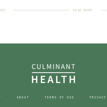
ORE
READ MORE
T
ABOUT
TERMS OF USE
PRIVACY