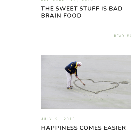
THE SWEET STUFF IS BAD
BRAIN FOOD
READ M
JULY 9, 2018
HAPPINESS COMES EASIER