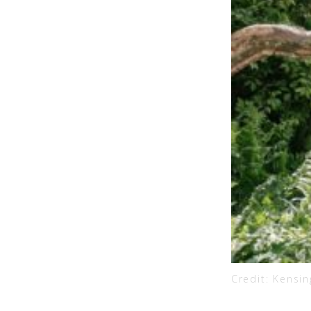
Credit: Kensi