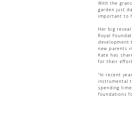
With the gran
garden just d
important to 
Her big reveal
Royal Foundat
development t
new parents i
Kate has share
for their effor
“In recent ye
instrumental t
spending time
foundations f