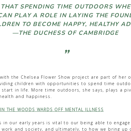
E THAT SPENDING TIME OUTDOORS WH
AN PLAY A ROLE IN LAYING THE FOU
LDREN TO BECOME HAPPY, HEALTHY
—THE DUCHESS OF CAMBRIDGE
 with the Chelsea Flower Show project are part of her 
oviding children with opportunities to spend time outd
start in life. More time outdoors, she says, plays a piv
 health and happiness.
 IN THE WOODS WARDS OFF MENTAL ILLNESS
in our early years is vital to our being able to engage 
n work and society, and ultimately, to how we bring up