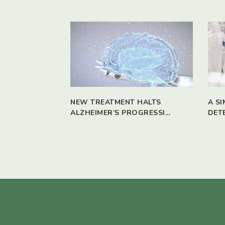
NEW TREATMENT HALTS
A S
ALZHEIMER’S PROGRESSI...
DET