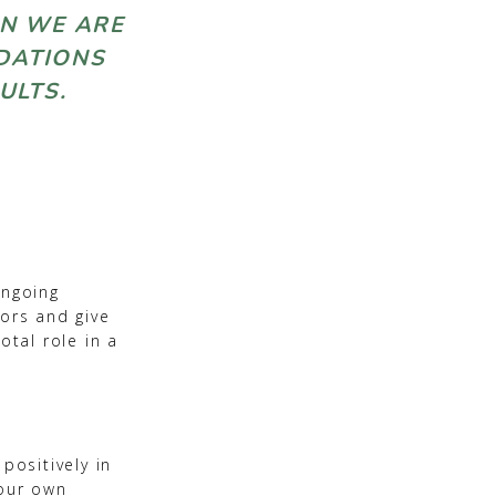
EN WE ARE
NDATIONS
 ADULTS.
ongoing
oors and give
otal role in a
positively in
 our own