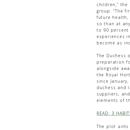
children,” the
group. “The fi
future health
so than at an
to 90 percent 
experiences i
become as ind
The Duchess o
preparation f
alongside awa
the Royal Hor
since January,
duchess and l
suppliers, an
elements of t
READ: 3 HABI
The plot aims