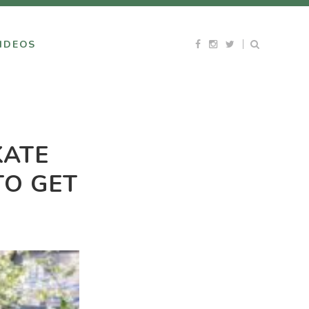
IDEOS
KATE
TO GET