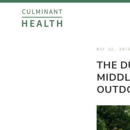
MAY 22, 201
THE D
MIDDL
OUTD