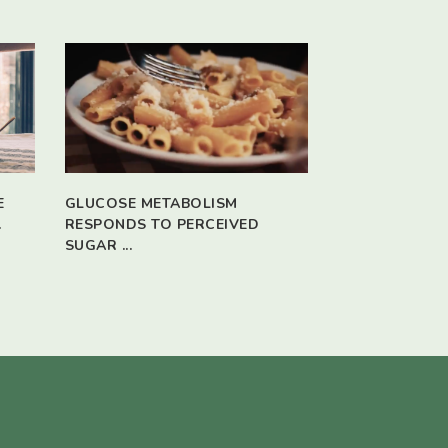
E
GLUCOSE METABOLISM
.
RESPONDS TO PERCEIVED
SUGAR ...