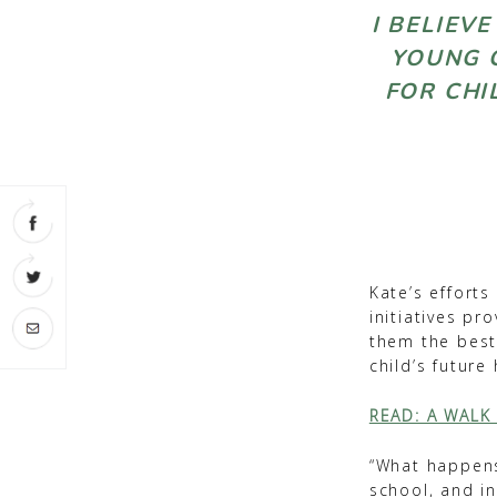
I BELIEV
YOUNG C
FOR CHI
Kate’s efforts
initiatives pr
them the best 
child’s future
READ: A WALK
“What happens 
school, and i