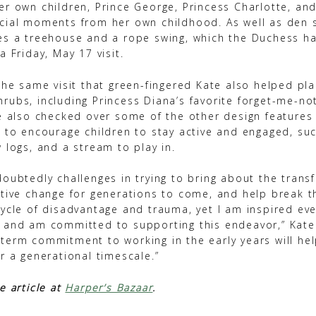
r own children, Prince George, Princess Charlotte, and
cial moments from her own childhood. As well as den 
es a treehouse and a rope swing, which the Duchess ha
a Friday, May 17 visit.
the same visit that green-fingered Kate also helped pla
rubs, including Princess Diana’s favorite forget-me-n
he also checked over some of the other design features
d to encourage children to stay active and engaged, su
 logs, and a stream to play in.
doubtedly challenges in trying to bring about the trans
itive change for generations to come, and help break th
cycle of disadvantage and trauma, yet I am inspired eve
 and am committed to supporting this endeavor,” Kate w
term commitment to working in the early years will he
r a generational timescale.”
e article at
Harper’s Bazaar
.