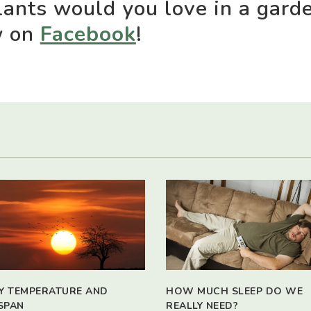
ants would you love in a gard
w on
Facebook
!
Y TEMPERATURE AND
HOW MUCH SLEEP DO WE
SPAN
REALLY NEED?