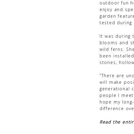
outdoor fun he
enjoy and spe
garden featur
tested during 
It was during 
blooms and sh
wild ferns. S
been installe
stones, hollow
“There are un
will make pos
generational 
people I meet
hope my long-
difference ove
Read the entir