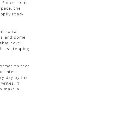
 Prince Louis,
space, the
ppily road-
nt extra
ots and some
 that have
ch as stepping
formation that
e inter-
ry day by the
rites. “I
lp make a