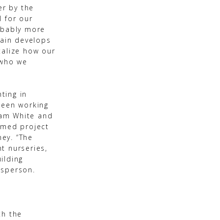
er by the
l for our
obably more
rain develops
stalize how our
 who we
ting in
been working
dam White and
emed project
ney. “The
t nurseries,
ilding
esperson.
th the