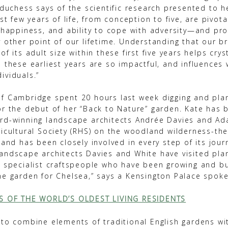
 duchess says of the scientific research presented to h
rst few years of life, from conception to five, are pivota
, happiness, and ability to cope with adversity—and pr
y other point of our lifetime. Understanding that our b
of its adult size within these first five years helps cry
n these earliest years are so impactful, and influences
ividuals.”
f Cambridge spent 20 hours last week digging and plan
or the debut of her “Back to Nature” garden. Kate has 
rd-winning landscape architects Andrée Davies and A
ticultural Society (RHS) on the woodland wilderness-th
 and has been closely involved in every step of its jour
andscape architects Davies and White have visited plan
d specialist craftspeople who have been growing and bu
he garden for Chelsea,” says a Kensington Palace spok
TS OF THE WORLD’S OLDEST LIVING RESIDENTS
 to combine elements of traditional English gardens wi