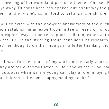
d unveiling of her woodland paradise-themed Chelsea 
ays away, Duchess Kate has spoken out about why the p
her—and why she’s committed to getting more children
 will coincide with the one-year anniversary of the duc
ion establishing an expert committee on early childho
o explore ways to better support children, expectant
n the U.K. As the steering group concludes its research
d her thoughts on the findings in a letter thanking th
ts.
ars I have focused much of my work on the early years 
hey are for outcomes later in life,” she writes. “I believ
 outdoors when we are young can play a role in laying 
or children to become happy, healthy adults.”