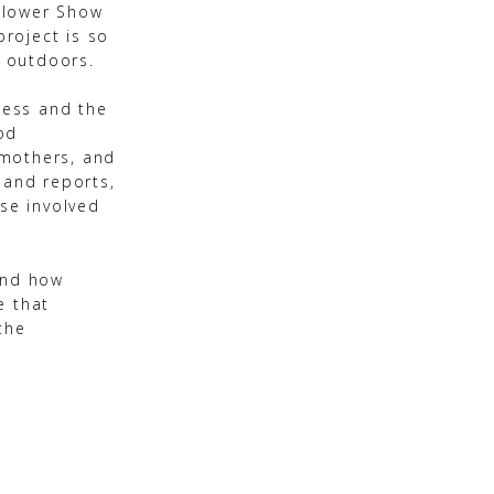
Flower Show
roject is so
 outdoors.
hess and the
od
 mothers, and
 and reports,
ose involved
and how
e that
the