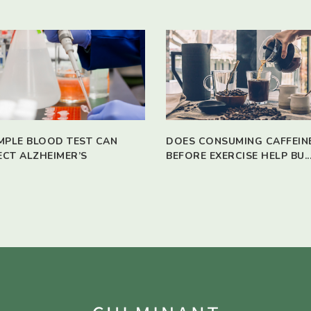
IMPLE BLOOD TEST CAN
DOES CONSUMING CAFFEIN
ECT ALZHEIMER’S
BEFORE EXERCISE HELP BU..