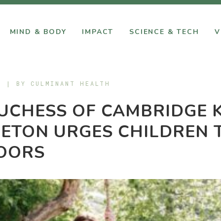
MIND & BODY
IMPACT
SCIENCE & TECH
V
9 | BY
CULMINANT HEALTH
UCHESS OF CAMBRIDGE 
ETON URGES CHILDREN 
OORS