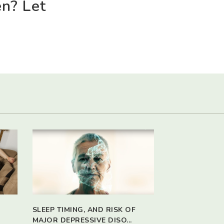
en? Let
SLEEP TIMING, AND RISK OF
MAJOR DEPRESSIVE DISO...