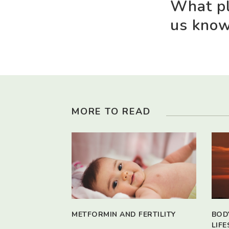
What pl
us kno
MORE TO READ
METFORMIN AND FERTILITY
BOD
LIFE