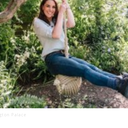
ngton Palace