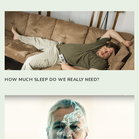
HOW MUCH SLEEP DO WE REALLY NEED?