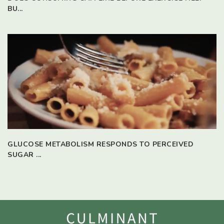
BU...
GLUCOSE METABOLISM RESPONDS TO PERCEIVED
SUGAR ...