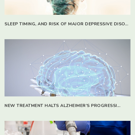
SLEEP TIMING, AND RISK OF MAJOR DEPRESSIVE DISO...
NEW TREATMENT HALTS ALZHEIMER’S PROGRESSI...