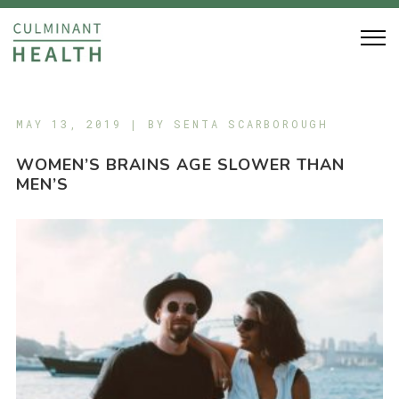
MAY 13, 2019 | BY
SENTA SCARBOROUGH
WOMEN’S BRAINS AGE SLOWER THAN
MEN’S