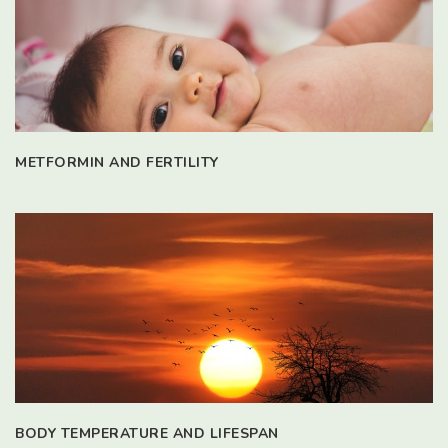
METFORMIN AND FERTILITY
BODY TEMPERATURE AND LIFESPAN