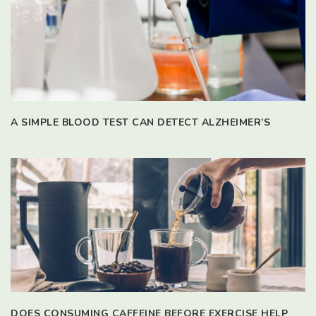
A SIMPLE BLOOD TEST CAN DETECT ALZHEIMER’S
DOES CONSUMING CAFFEINE BEFORE EXERCISE HELP