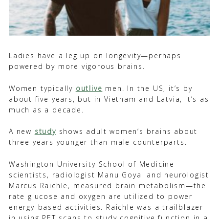
Ladies have a leg up on longevity—perhaps
powered by more vigorous brains.
Women typically
outlive
men. In the US, it’s by
about five years, but in Vietnam and Latvia, it’s as
much as a decade.
A new
study
shows adult women’s brains about
three years younger than male counterparts.
Washington University School of Medicine
scientists, radiologist Manu Goyal and neurologist
Marcus Raichle, measured brain metabolism—the
rate glucose and oxygen are utilized to power
energy-based activities.
Raichle was a trailblazer
in using PET scans to study cognitive function in a