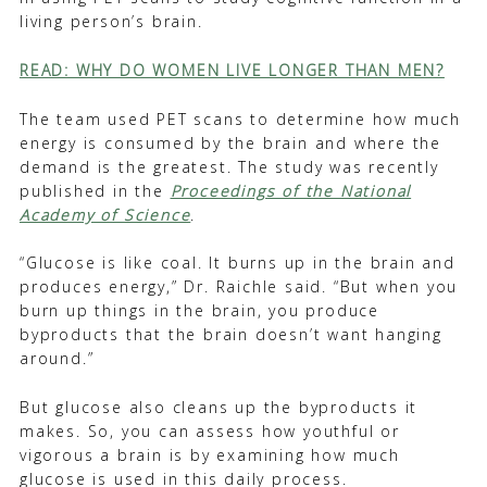
living person’s brain.
READ: WHY DO WOMEN LIVE LONGER THAN MEN?
The team used PET scans to determine how much
energy is consumed by the brain and where the
demand is the greatest. The study was recently
published in the
Proceedings of the National
Academy of Science
.
“Glucose is like coal. It burns up in the brain and
produces energy,” Dr. Raichle said. “But when you
burn up things in the brain, you produce
byproducts that the brain doesn’t want hanging
around.”
But glucose also cleans up the byproducts it
makes. So, you can assess how youthful or
vigorous a brain is by examining how much
glucose is used in this daily process.