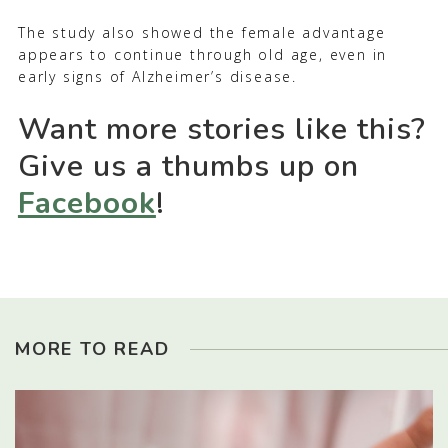
The study also showed the female advantage
appears to continue through old age, even in
early signs of Alzheimer’s disease.
Want more stories like this?
Give us a thumbs up on
Facebook
!
MORE TO READ