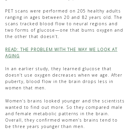
PET scans were performed on 205 healthy adults
ranging in ages between 20 and 82 years old. The
scans tracked blood flow to neural regions and
two forms of glucose—one that burns oxygen and
the other that doesn’t.
READ: THE PROBLEM WITH THE WAY WE LOOK AT
AGING
In an earlier study, they learned glucose that
doesn’t use oxygen decreases when we age. After
puberty, blood flow in the brain drops less in
women that men.
Women’s brains looked younger and the scientists
wanted to find out more. So they compared male
and female metabolic patterns in the brain.
Overall, they confirmed women’s brains tend to
be three years younger than men.