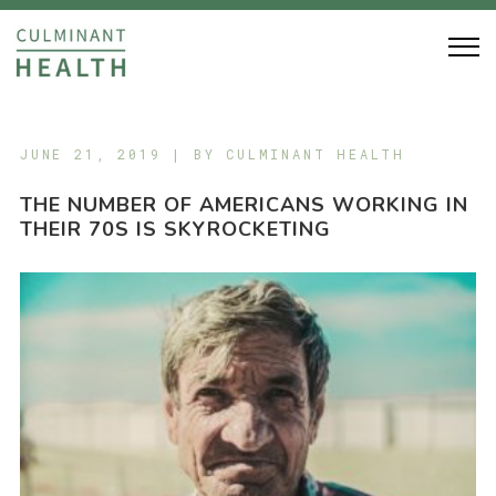
JUNE 21, 2019 | BY
CULMINANT HEALTH
THE NUMBER OF AMERICANS WORKING IN
THEIR 70S IS SKYROCKETING