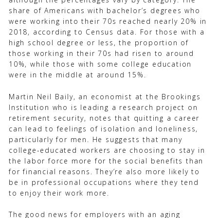
share of Americans with bachelor’s degrees who
were working into their 70s reached nearly 20% in
2018, according to Census data. For those with a
high school degree or less, the proportion of
those working in their 70s had risen to around
10%, while those with some college education
were in the middle at around 15%.
Martin Neil Baily, an economist at the Brookings
Institution who is leading a research project on
retirement security, notes that quitting a career
can lead to feelings of isolation and loneliness,
particularly for men. He suggests that many
college-educated workers are choosing to stay in
the labor force more for the social benefits than
for financial reasons. They’re also more likely to
be in professional occupations where they tend
to enjoy their work more.
The good news for employers with an aging