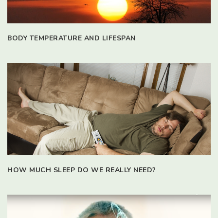
BODY TEMPERATURE AND LIFESPAN
HOW MUCH SLEEP DO WE REALLY NEED?