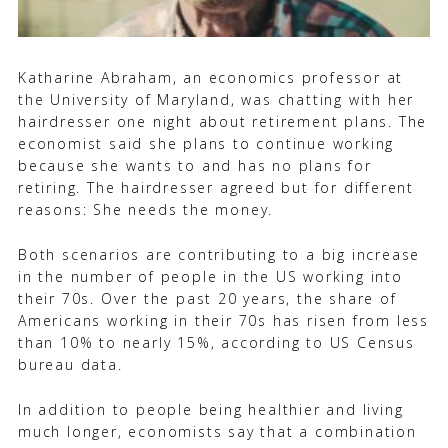
Katharine Abraham, an economics professor at
the University of Maryland, was chatting with her
hairdresser one night about retirement plans. The
economist said she plans to continue working
because she wants to and has no plans for
retiring. The hairdresser agreed but for different
reasons: She needs the money.
Both scenarios are contributing to a big increase
in the number of people in the US working into
their 70s. Over the past 20 years, the share of
Americans working in their 70s has risen from less
than 10% to nearly 15%, according to US Census
bureau data.
In addition to people being healthier and living
much longer, economists say that a combination