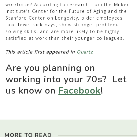
workforce? According to research from the Milken
Institute’s Center for the Future of Aging and the
Stanford Center on Longevity, older employees
take fewer sick days, show stronger problem-
solving skills, and are more likely to be highly
satisfied at work than their younger colleagues.
This article first appeared in
Quartz
Are you planning on
working into your 70s? Let
us know on
Facebook
!
MORE TO READ