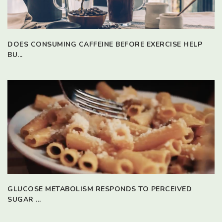
DOES CONSUMING CAFFEINE BEFORE EXERCISE HELP
BU...
GLUCOSE METABOLISM RESPONDS TO PERCEIVED
SUGAR ...