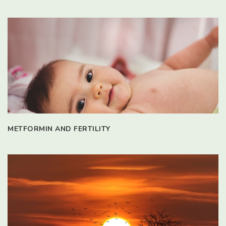
METFORMIN AND FERTILITY