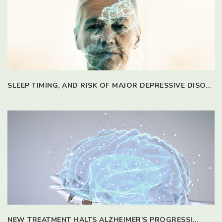
SLEEP TIMING, AND RISK OF MAJOR DEPRESSIVE DISO...
NEW TREATMENT HALTS ALZHEIMER’S PROGRESSI...