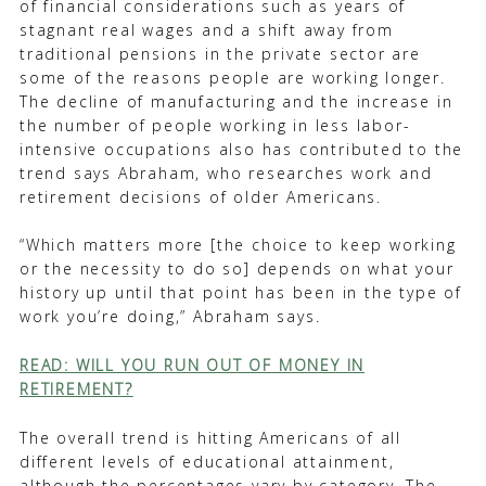
of financial considerations such as years of
stagnant real wages and a shift away from
traditional pensions in the private sector are
some of the reasons people are working longer.
The decline of manufacturing and the increase in
the number of people working in less labor-
intensive occupations also has contributed to the
trend says Abraham, who researches work and
retirement decisions of older Americans.
“Which matters more [the choice to keep working
or the necessity to do so] depends on what your
history up until that point has been in the type of
work you’re doing,” Abraham says.
READ: WILL YOU RUN OUT OF MONEY IN
RETIREMENT?
The overall trend is hitting Americans of all
different levels of educational attainment,
although the percentages vary by category. The