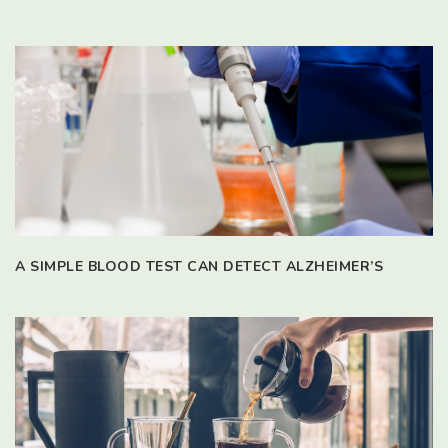
A SIMPLE BLOOD TEST CAN DETECT ALZHEIMER’S