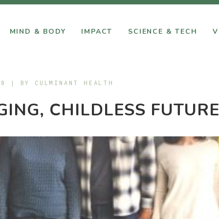
MIND & BODY
IMPACT
SCIENCE & TECH
V
18 | BY
CULMINANT HEALTH
GING, CHILDLESS FUTUR