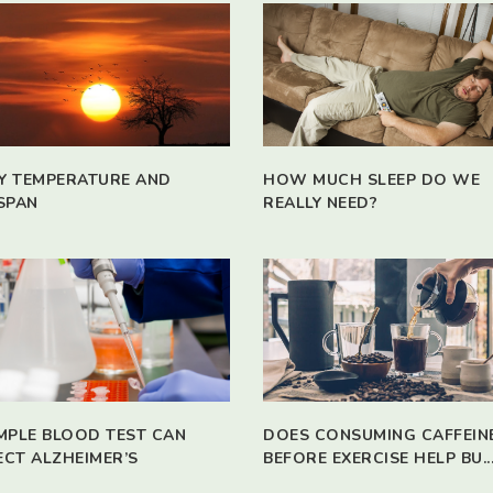
Y TEMPERATURE AND
HOW MUCH SLEEP DO WE
SPAN
REALLY NEED?
IMPLE BLOOD TEST CAN
DOES CONSUMING CAFFEIN
ECT ALZHEIMER’S
BEFORE EXERCISE HELP BU..