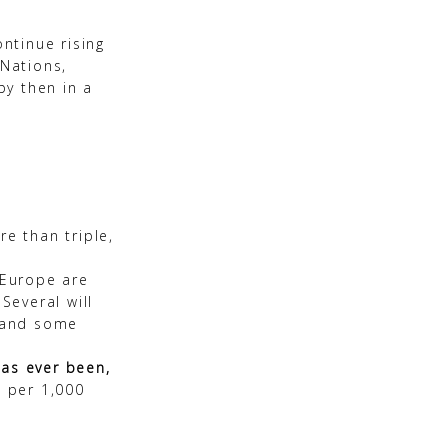
ontinue rising
 Nations,
by then in a
re than triple,
 Europe are
Several will
, and some
 has ever been,
s per 1,000