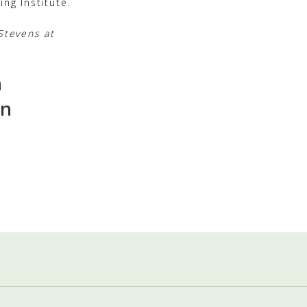
ng Institute.
Stevens at
h
in