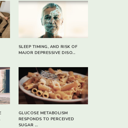
SLEEP TIMING, AND RISK OF
MAJOR DEPRESSIVE DISO...
E
GLUCOSE METABOLISM
.
RESPONDS TO PERCEIVED
SUGAR ...