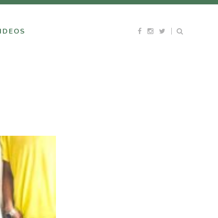
IDEOS
E