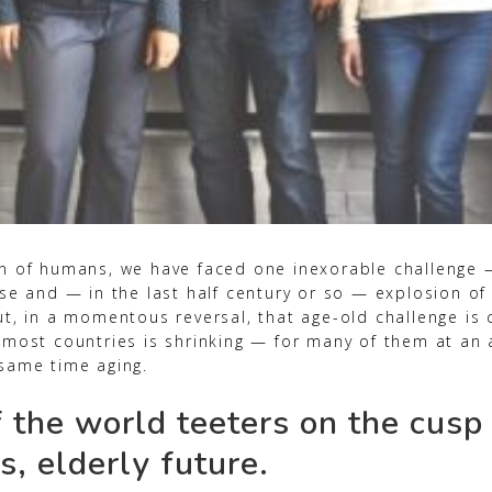
n of humans, we have faced one inexorable challenge
se and — in the last half century or so — explosion of
t, in a momentous reversal, that age-old challenge is 
 most countries is shrinking — for many of them at an
same time aging.
 the world teeters on the cusp 
s, elderly future.