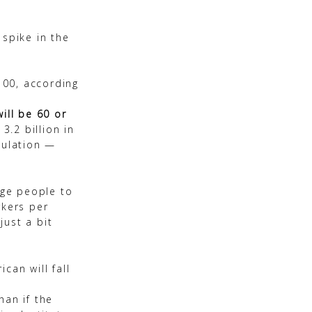
 spike in the
100, according
ill be 60 or
3.2 billion in
pulation —
age people to
rkers per
just a bit
can will fall
han if the