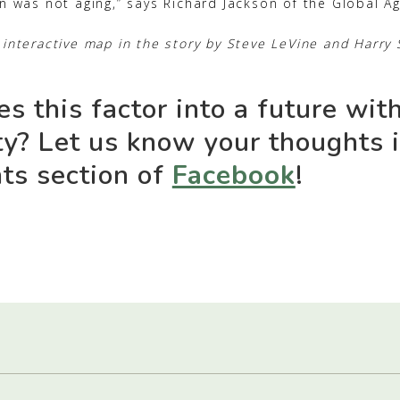
n was not aging,” says Richard Jackson of the Global Agi
interactive map in the story by Steve LeVine and Harry 
s this factor into a future wit
ty? Let us know your thoughts 
s section of
Facebook
!