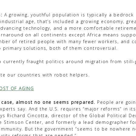
:
A growing, youthful population is typically a bedrock 
he industrial age, that’s included a growing economy, gre
advancing technology, and a more comfortable retireme
urnaround on all continents except Africa means suppo
mber of retired people with many fewer workers, and c
o primary solutions, both of them controversial.
 currently fraught politics around migration from still
.
te our countries with robot helpers.
OST OF AGING
 case, almost no one seems prepared.
People are goin
xperts say. And the U.S. requires “major reforms” in it
ays Richard Cincotta, director of the Global Political 
e Stimson Center, and formerly a lead demographer for
community. But the government “seems to be nowhere 
urity reforms that are needed.”