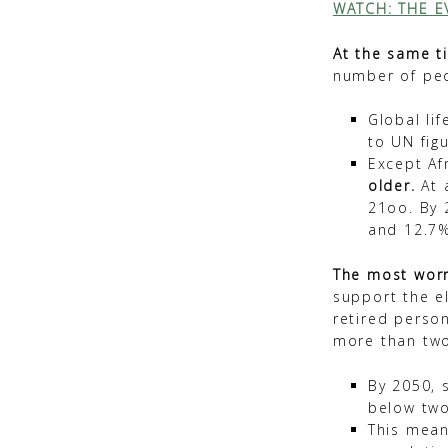
WATCH: THE E
At the same t
number of peo
Global li
to UN figu
Except Af
older.
At a
21oo. By 
and 12.7%
The most worry
support the el
retired perso
more than tw
By 2050, 
below two
This mean