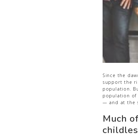
Since the daw
support the ri
population. Bu
population of
— and at the 
Much of
childles