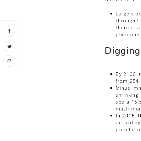
Largely be
through t
there is a
phenomen
Digging
By 2100, 
from 954 m
Minus imm
shrinking.
see a 15%
much mor
In 2016, t
according
populatio