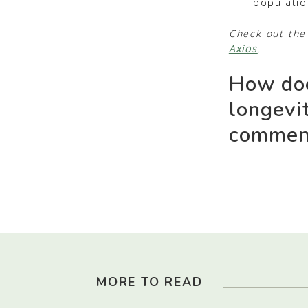
populatio
Check out the 
Axios
.
How doe
longevi
comment
MORE TO READ