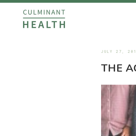
JULY 27, 20
THE A