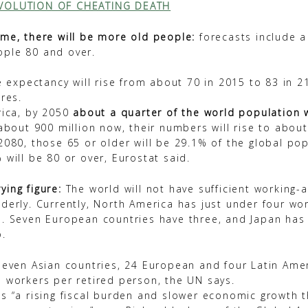
VOLUTION OF CHEATING DEATH
ime, there will be more old people:
forecasts include a
ple 80 and over.
fe expectancy will rise from about 70 in 2015 to 83 in 2
res.
rica, by 2050
about a quarter of the world population w
bout 900 million now, their numbers will rise to about 
2080, those 65 or older will be 29.1% of the global po
 will be 80 or over, Eurostat said.
ing figure:
The world will not have sufficient working-
derly. Currently, North America has just under four wo
n. Seven European countries have three, and Japan has 
o.
seven Asian countries, 24 European and four Latin Ameri
 workers per retired person, the UN says.
s “a rising fiscal burden and slower economic growth t