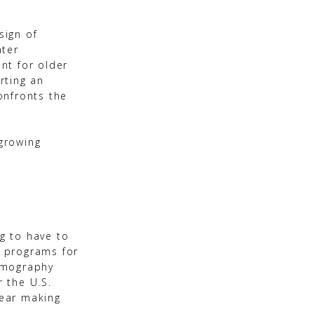
sign of
ater
nt for older
rting an
onfronts the
-growing
g to have to
s programs for
Demography
 the U.S.
near making