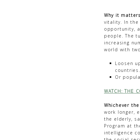
Why it matters
vitality. In t
opportunity, 
people. The t
increasing nu
world with tw
Loosen up
countries
Or popula
WATCH: THE C
Whichever the
work longer, e
the elderly, s
Program at th
intelligence 
the social sec