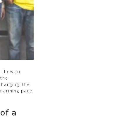
 — how to
 the
changing: the
 alarming pace
of a