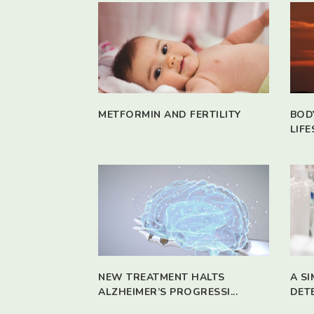
METFORMIN AND FERTILITY
BOD
LIFE
NEW TREATMENT HALTS
A S
ALZHEIMER’S PROGRESSI...
DET