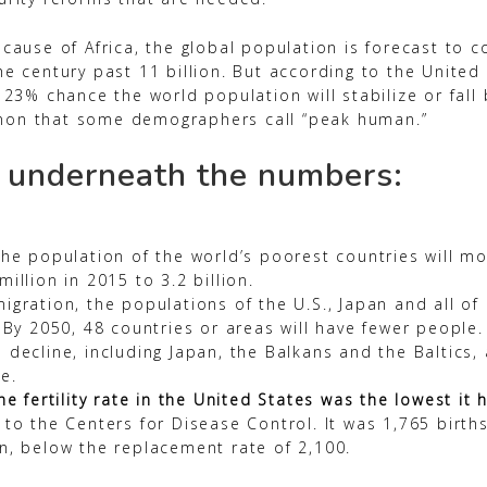
cause of Africa, the global population is forecast to c
he century past 11 billion. But according to the United
 23% chance the world population will stabilize or fall 
on that some demographers call “peak human.”
 underneath the numbers:
the population of the world’s poorest countries will mo
illion in 2015 to 3.2 billion.
igration, the populations of the U.S., Japan and all of
 By 2050, 48 countries or areas will have fewer people. 
 decline, including Japan, the Balkans and the Baltics
e.
he fertility rate in the United States was the lowest it
 to the Centers for Disease Control. It was 1,765 birth
n, below the replacement rate of 2,100.