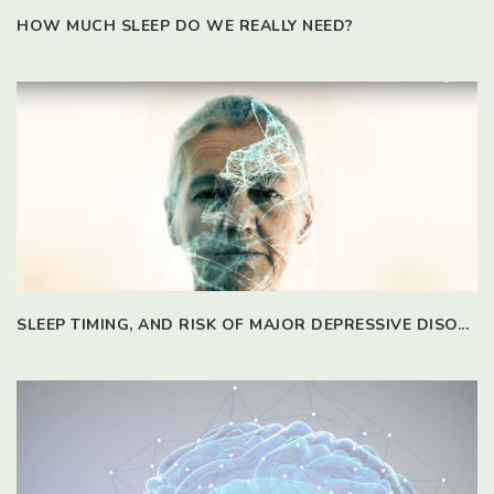
HOW MUCH SLEEP DO WE REALLY NEED?
SLEEP TIMING, AND RISK OF MAJOR DEPRESSIVE DISO...