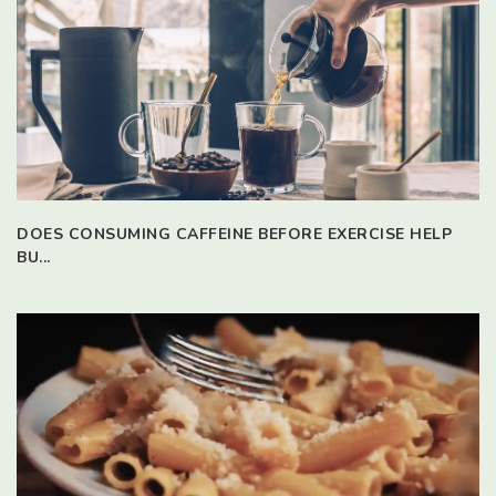
DOES CONSUMING CAFFEINE BEFORE EXERCISE HELP
BU...