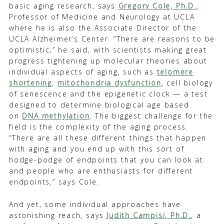
basic aging research, says
Gregory Cole, Ph.D.
,
Professor of Medicine and Neurology at UCLA
where he is also the Associate Director of the
UCLA Alzheimer’s Center. “There are reasons to be
optimistic,” he said, with scientists making great
progress tightening up molecular theories about
individual aspects of aging, such as
telomere
shortening
,
mitochondria dysfunction
, cell biology
of senescence and the epigenetic clock — a test
designed to determine biological age based
on
DNA methylation
. The biggest challenge for the
field is the complexity of the aging process.
“There are all these different things that happen
with aging and you end up with this sort of
hodge-podge of endpoints that you can look at
and people who are enthusiasts for different
endpoints,” says Cole.
And yet, some individual approaches have
astonishing reach, says
Judith Campisi, Ph.D.
, a