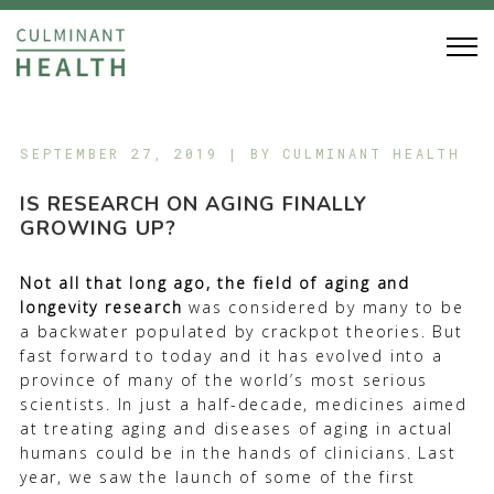
SEPTEMBER 27, 2019 | BY
CULMINANT HEALTH
IS RESEARCH ON AGING FINALLY
GROWING UP?
N
ot all that long ago, the field of aging and
longevity research
was considered by many to be
a backwater populated by crackpot theories. But
fast forward to today and it has evolved into a
province of many of the world’s most serious
scientists. In just a half-decade, medicines aimed
at treating aging and diseases of aging in actual
humans could be in the hands of clinicians. Last
year, we saw the launch of some of the first