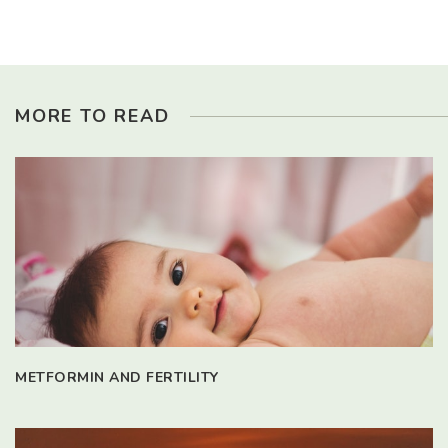
MORE TO READ
METFORMIN AND FERTILITY