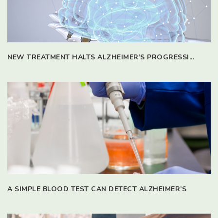
NEW TREATMENT HALTS ALZHEIMER’S PROGRESSI...
A SIMPLE BLOOD TEST CAN DETECT ALZHEIMER’S