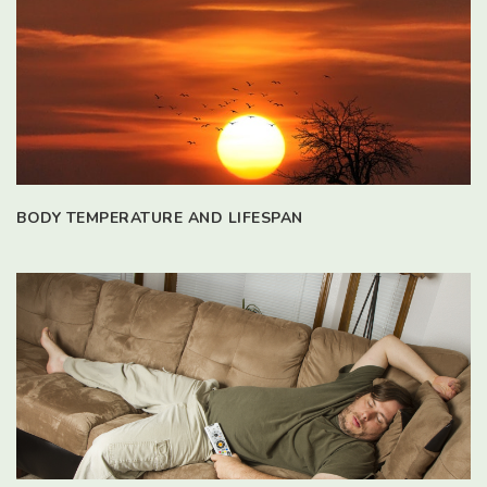
BODY TEMPERATURE AND LIFESPAN