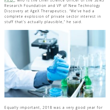
Ph.D.
, who is the chief science officer of the SENS
Research Foundation and VP of New Technology
Discovery at AgeX Therapeutics. “We’ve had a
complete explosion of private sector interest in
stuff that’s actually plausible,” he said.
Equally important, 2018 was a very good year for