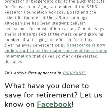
professor of biogerontology at the Buck Institute
for Research on Aging, a member of the SENS
Research Foundation Advisory Board and the
scientific founder of Unity Biotechnology.
Although she has been studying cellular
senescence for most of her career, Campisi says
she is still surprised at the massive and growing
number of anti-aging benefits conferred by
clearing away senescent cells.
Senescence is now
understood to be the major source of the chronic
inflammation
that drives so many age-related
diseases.
This article first appeared in
ENDPOINTS
.
What have you done to
save for retirement? Let us
know on
Facebook
!