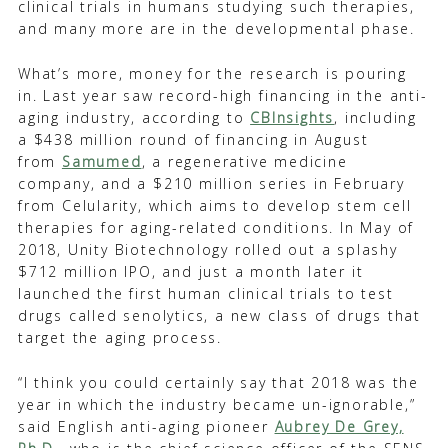
clinical trials in humans studying such therapies,
and many more are in the developmental phase.
What’s more, money for the research is pouring
in. Last year saw record-high financing in the anti-
aging industry, according to
CBInsights
, including
a $438 million round of financing in August
from
Samumed
, a regenerative medicine
company, and a $210 million series in February
from Celularity, which aims to develop stem cell
therapies for aging-related conditions. In May of
2018, Unity Biotechnology rolled out a splashy
$712 million IPO, and just a month later it
launched the first human clinical trials to test
drugs called senolytics, a new class of drugs that
target the aging process.
“I think you could certainly say that 2018 was the
year in which the industry became un-ignorable,”
said English anti-aging pioneer
Aubrey De Grey,