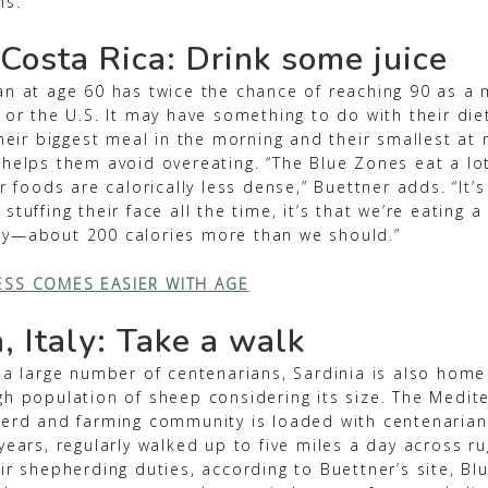
ns.
 Costa Rica: Drink some juice
n at age 60 has twice the chance of reaching 90 as a m
 or the U.S. It may have something to do with their die
their biggest meal in the morning and their smallest at 
 helps them avoid overeating. “The Blue Zones eat a lot
ir foods are calorically less dense,” Buettner adds. “It’s
tuffing their face all the time, it’s that we’re eating a 
y—about 200 calories more than we should.”
ESS COMES EASIER WITH AGE
, Italy: Take a walk
 a large number of centenarians, Sardinia is also home
gh population of sheep considering its size. The Medit
herd and farming community is loaded with centenaria
years, regularly walked up to five miles a day across r
eir shepherding duties, according to Buettner’s site, B