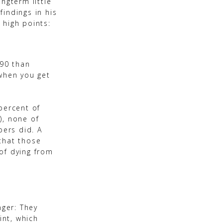
ngterm little
findings in his
 high points:
 90 than
 when you get
percent of
), none of
ers did. A
that those
of dying from
nger: They
int, which