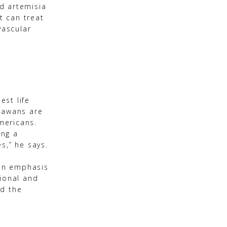
nd artemisia
t can treat
vascular
est life
inawans are
Americans.
ing a
s,” he says.
 an emphasis
tional and
nd the