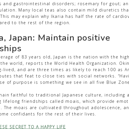
tis and gastrointestinal disorders; rosemary for gout; a
ulation. Many local teas also contain mild diuretics tha
This may explain why Ikaria has half the rate of cardio
red to the rest of the region.
, Japan: Maintain positive
nships
verage of 83 years old, Japan is the nation with the high
 the world, reports the World Health Organization. Ok
g-lived, and are three times as likely to reach 100 as 
butes that feat to close ties with social networks. “Hav
e of purpose is something we see in all five Blue Zone
ain faithful to traditional Japanese culture, including
g lifelong friendships called moais, which provide emo
t. The moais are cultivated throughout adolescence, a
e confidants for the rest of their lives.
ESE SECRET TO A HAPPY LIFE