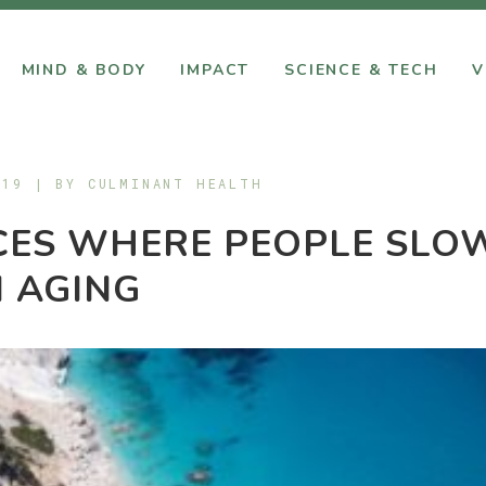
MIND & BODY
IMPACT
SCIENCE & TECH
V
019 | BY
CULMINANT HEALTH
CES WHERE PEOPLE SLO
 AGING