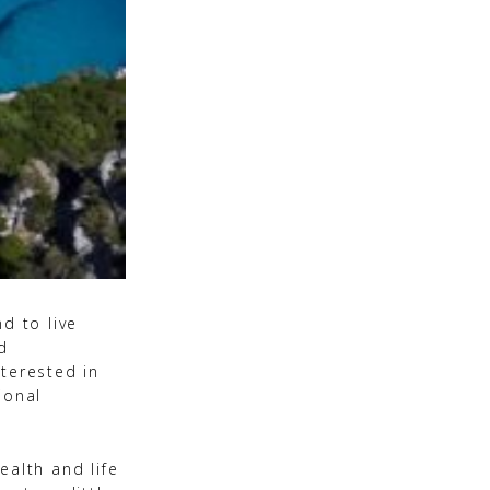
d to live
d
terested in
ional
ealth and life