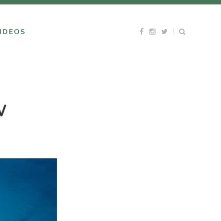
IDEOS
W