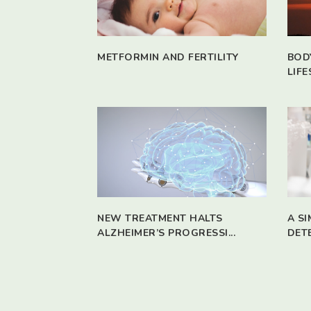
METFORMIN AND FERTILITY
BOD
LIFE
NEW TREATMENT HALTS
A S
ALZHEIMER’S PROGRESSI...
DET