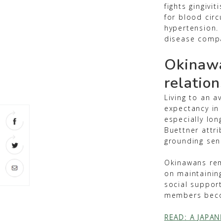
fights gingivi
for blood circ
hypertension. 
disease compa
Okinawa
relatio
Living to an a
expectancy in
especially lon
Buettner attri
grounding sens
Okinawans rem
on maintainin
social suppor
members becom
READ: A JAPAN