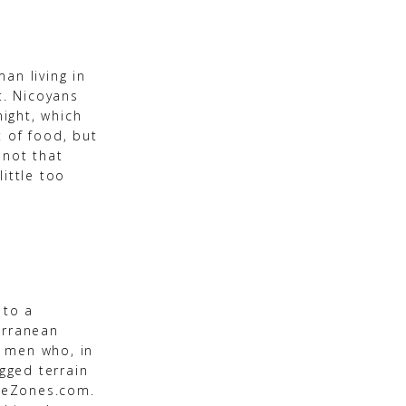
an living in
t. Nicoyans
night, which
 of food, but
 not that
little too
 to a
erranean
n men who, in
ugged terrain
lueZones.com.