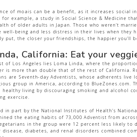
nce of moais can be a benefit, as it increases social i
, for example, a study in Social Science & Medicine th
alth of older adults in Japan. Those who weren’t marri
e well-being and less distress in their lives when they 
y put, the closer your friendships, the happier you’ll b
nda, California: Eat your veggi
ast of Los Angeles lies Loma Linda, where the proporti
r is more than double that of the rest of California. R
ns are Seventh-day Adventists, whose adherents live l
igious group in America, according to BlueZones.com. T
s healthy living by discouraging smoking and alcohol 
ng exercise.
d in part by the National Institutes of Health’s Nation
mined the eating habits of 73,000 Adventist from acros
getarians in the group were 12 percent less likely to d
r disease, diabetes, and renal disorders combined co