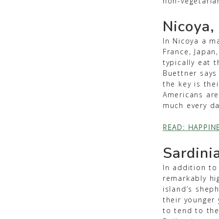
non-vegetaria
Nicoya,
In Nicoya a ma
France, Japan,
typically eat 
Buettner says
the key is the
Americans are s
much every da
READ: HAPPIN
Sardinia
In addition to
remarkably hi
island’s shep
their younger 
to tend to th