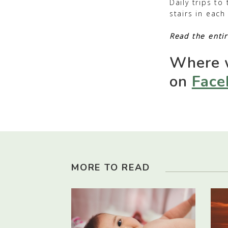
Daily trips to
stairs in eac
Read the entir
Where w
on
Face
MORE TO READ