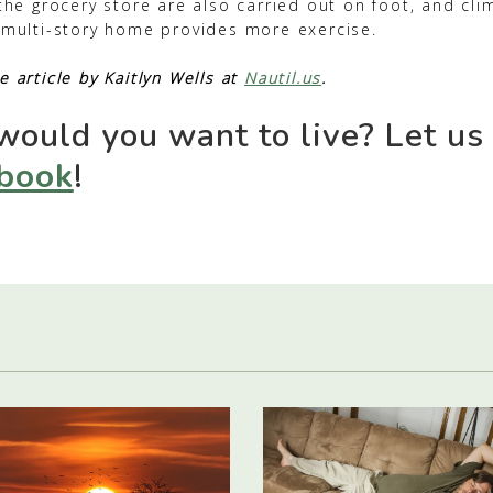
 the grocery store are also carried out on foot, and cli
h multi-story home provides more exercise.
e article by Kaitlyn Wells at
Nautil.us
.
ould you want to live? Let us
book
!