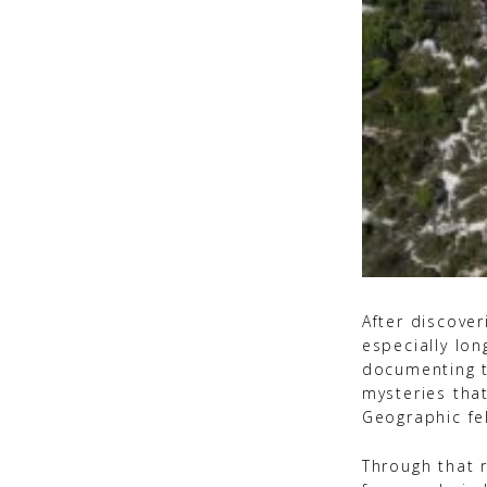
After discover
especially lo
documenting t
mysteries tha
Geographic fe
Through that r