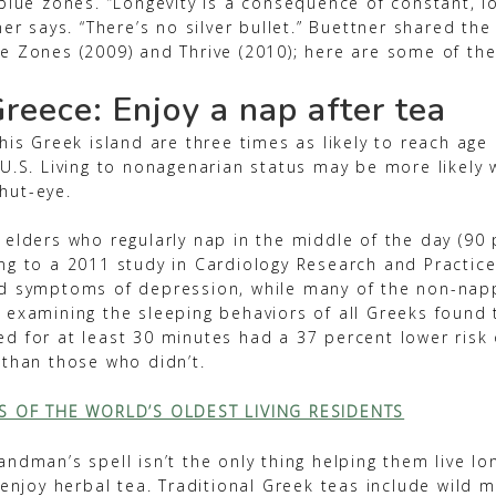
blue zones. “Longevity is a consequence of constant, lo
ner says. “There’s no silver bullet.” Buettner shared the 
e Zones (2009) and Thrive (2010); here are some of the
Greece: Enjoy a nap after tea
his Greek island are three times as likely to reach age
 U.S. Living to nonagenarian status may be more likely
hut-eye.
 elders who regularly nap in the middle of the day (90 
ng to a 2011 study in Cardiology Research and Practice
d symptoms of depression, while many of the non-napp
 examining the sleeping behaviors of all Greeks found 
d for at least 30 minutes had a 37 percent lower risk 
 than those who didn’t.
TS OF THE WORLD’S OLDEST LIVING RESIDENTS
ndman’s spell isn’t the only thing helping them live lo
 enjoy herbal tea. Traditional Greek teas include wild m