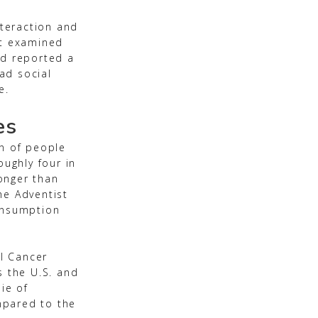
nteraction and
at examined
ed reported a
had social
e.
es
on of people
oughly four in
onger than
he Adventist
consumption
al Cancer
s the U.S. and
ie of
mpared to the