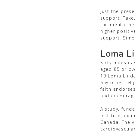
Just the prese
support. Take
the mental he
higher positiv
support. Simpl
Loma Li
Sixty miles e
aged 85 or ove
10 Loma Linda
any other rel
faith endorse
and encouragi
A study, funde
Institute, exa
Canada. The ve
cardiovascula