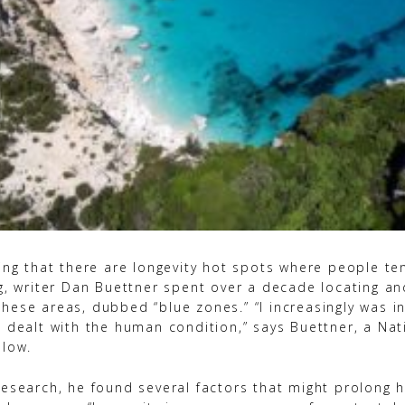
ing that there are longevity hot spots where people ten
ng, writer Dan Buettner spent over a decade locating an
hese areas, dubbed “blue zones.” “I increasingly was in
t dealt with the human condition,” says Buettner, a Nat
llow.
esearch, he found several factors that might prolong h