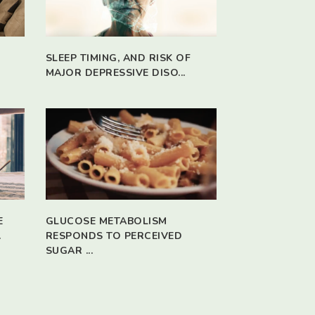
SLEEP TIMING, AND RISK OF
MAJOR DEPRESSIVE DISO...
E
GLUCOSE METABOLISM
.
RESPONDS TO PERCEIVED
SUGAR ...