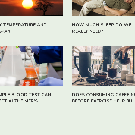
Y TEMPERATURE AND
HOW MUCH SLEEP DO WE
SPAN
REALLY NEED?
IMPLE BLOOD TEST CAN
DOES CONSUMING CAFFEIN
ECT ALZHEIMER’S
BEFORE EXERCISE HELP BU..