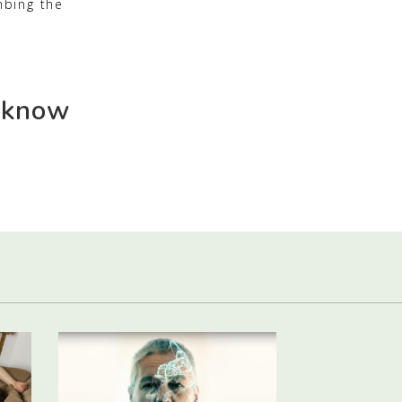
mbing the
 know