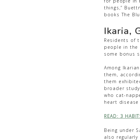
for people in 
things,” Buett
books The Blu
Ikaria, 
Residents of t
people in the
some bonus s
Among Ikarian
them, accordi
them exhibite
broader study
who cat-nappe
heart disease
READ: 3 HABI
Being under Sa
also regularly