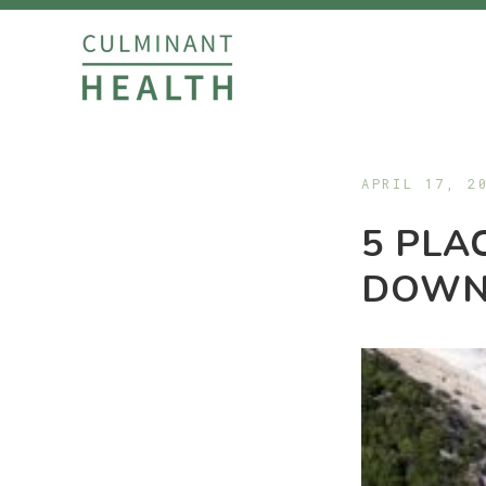
APRIL 17, 2
5 PLA
DOWN