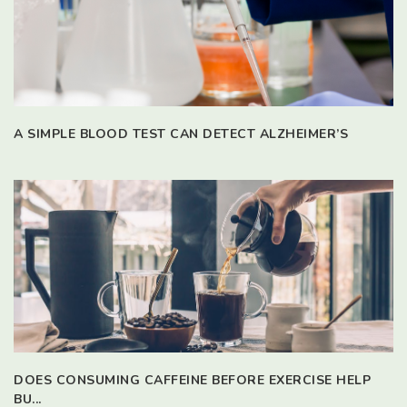
A SIMPLE BLOOD TEST CAN DETECT ALZHEIMER’S
DOES CONSUMING CAFFEINE BEFORE EXERCISE HELP
BU...