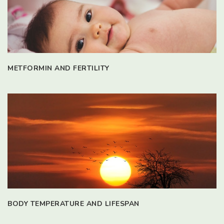
METFORMIN AND FERTILITY
BODY TEMPERATURE AND LIFESPAN