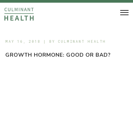
MAY 16, 2018 | BY
CULMINANT HEALTH
GROWTH HORMONE: GOOD OR BAD?