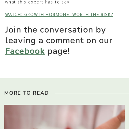
what this expert has to say.
WATCH: GROWTH HORMONE: WORTH THE RISK?
Join the conversation by
leaving a comment on our
Facebook
page!
MORE TO READ