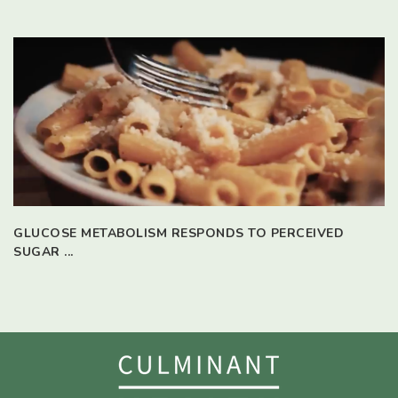
GLUCOSE METABOLISM RESPONDS TO PERCEIVED
SUGAR ...