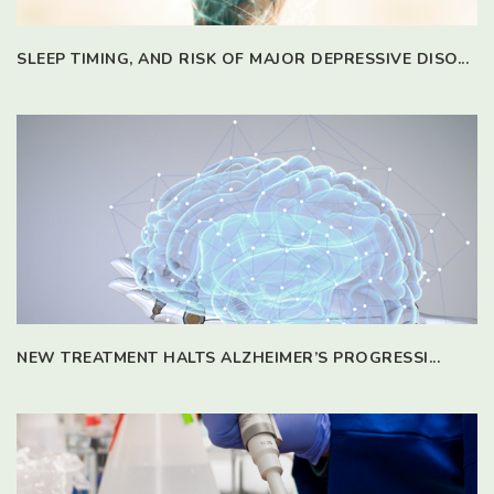
SLEEP TIMING, AND RISK OF MAJOR DEPRESSIVE DISO...
NEW TREATMENT HALTS ALZHEIMER’S PROGRESSI...