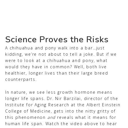
Science Proves the Risks
A chihuahua and pony walk into a bar…just
kidding, we’re not about to tell a joke. But if we
were to look at a chihuahua and pony, what
would they have in common? Well, both live
healthier, longer lives than their large breed
counterparts.
In nature, we see less growth hormone means
longer life spans. Dr. Nir Barzilai, director of the
Institute for Aging Research at the Albert Einstein
College of Medicine, gets into the nitty gritty of
this phenomenon
and
reveals what it means for
human life span. Watch the video above to hear