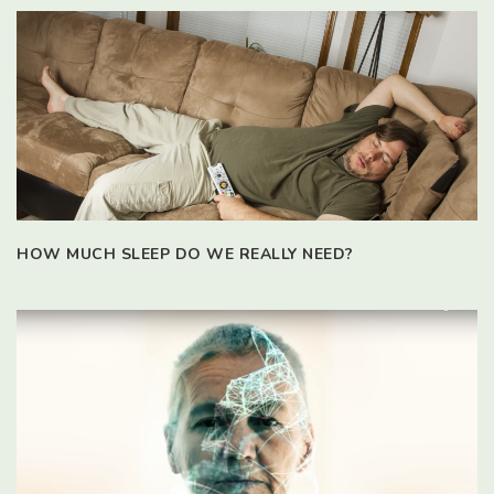
HOW MUCH SLEEP DO WE REALLY NEED?